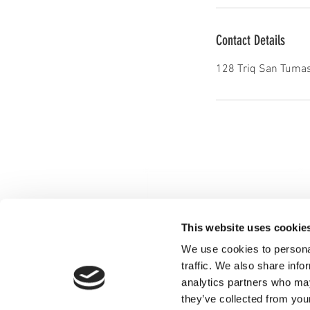
Contact Details
128 Triq San Tumas
This website uses cookie
We use cookies to personal
traffic. We also share info
analytics partners who may
they’ve collected from you