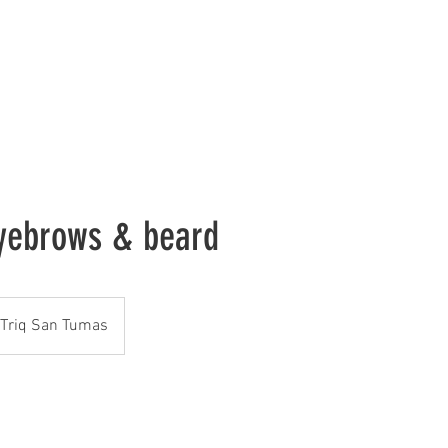
me
About Us
Services
Gallery
Contact Us
Book Onli
eyebrows & beard
Triq San Tumas