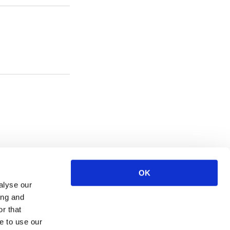
OK
alyse our
ing and
r that
e to use our