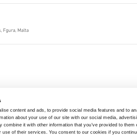
, Fgura, Malta
Services
Business
Book Online
Home
s
About Us
Contact Us
ise content and ads, to provide social media features and to an
Privacy Policy
rmation about your use of our site with our social media, advertis
 combine it with other information that you’ve provided to them o
© 2018 by The Tipsy
r use of their services. You consent to our cookies if you continu