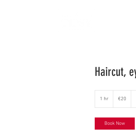
Ho
Haircut, 
20
euros
1 hr
1
€20
h
Book Now