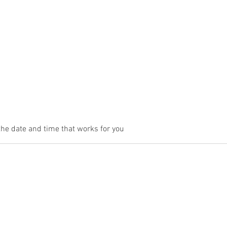
me
About Us
Services
Gallery
Contact Us
Book Onli
the date and time that works for you