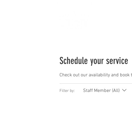
Ho
Schedule your service
Check out our availability and book 
Staff Member (All)
Filter by: